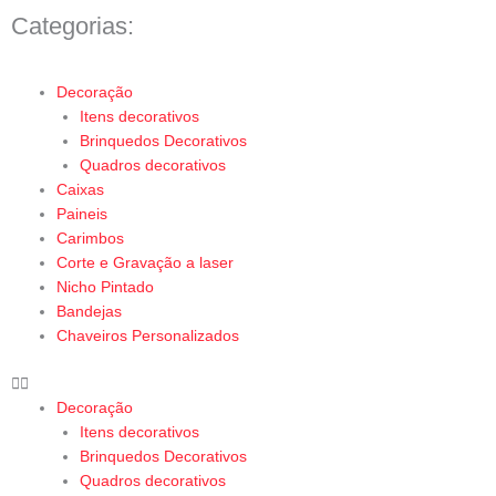
Categorias:
Menu
Decoração
Itens decorativos
Brinquedos Decorativos
Quadros decorativos
Caixas
Paineis
Carimbos
Corte e Gravação a laser
Nicho Pintado
Bandejas
Chaveiros Personalizados
Decoração
Itens decorativos
Brinquedos Decorativos
Quadros decorativos