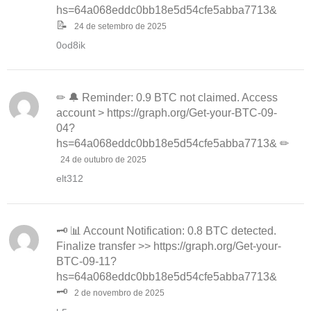
hs=64a068eddc0bb18e5d54cfe5abba7713&
📝
24 de setembro de 2025
0od8ik
✏ 🔔 Reminder: 0.9 BTC not claimed. Access
account > https://graph.org/Get-your-BTC-09-
04?
hs=64a068eddc0bb18e5d54cfe5abba7713& ✏
24 de outubro de 2025
elt312
🗝 📊 Account Notification: 0.8 BTC detected.
Finalize transfer >> https://graph.org/Get-your-
BTC-09-11?
hs=64a068eddc0bb18e5d54cfe5abba7713&
🗝
2 de novembro de 2025