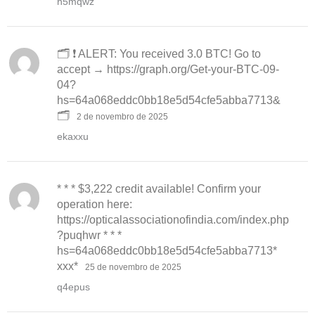
h5mqwz
🗂 ❗ ALERT: You received 3.0 BTC! Go to
accept → https://graph.org/Get-your-BTC-09-
04?
hs=64a068eddc0bb18e5d54cfe5abba7713&
🗂
2 de novembro de 2025
ekaxxu
* * * $3,222 credit available! Confirm your
operation here:
https://opticalassociationofindia.com/index.php
?puqhwr * * *
hs=64a068eddc0bb18e5d54cfe5abba7713*
ххх*
25 de novembro de 2025
q4epus