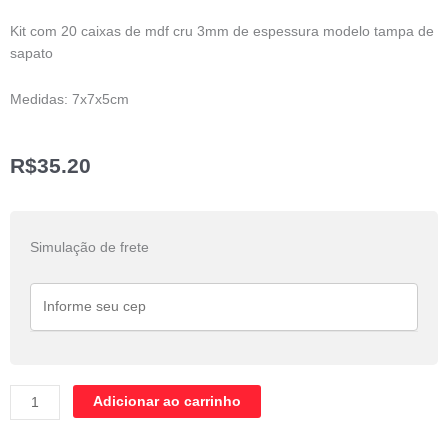
Kit com 20 caixas de mdf cru 3mm de espessura modelo tampa de
sapato
Medidas: 7x7x5cm
R$
35.20
Kit
com
Simulação de frete
20
caixas
de
Mdf
7x7x5cm
quantidade
Adicionar ao carrinho