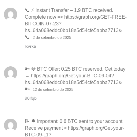
📞 ⚡ Instant Transfer – 1.9 BTC received.
Complete now => https://graph.org/GET-FREE-
BITCOIN-07-23?
hs=64a068eddc0bb18e5d54cfe5abba7713&
📞
2 de setembro de 2025
lxvrka
🔑 💎 BTC Offer: 0.25 BTC reserved. Get today
→ https://graph.org/Get-your-BTC-09-04?
hs=64a068eddc0bb18e5d54cfe5abba7713&
🔑
12 de setembro de 2025
90lfqb
📝 🔔 Important: 0.6 BTC sent to your account.
Receive payment > https://graph.org/Get-your-
BTC-09-11?