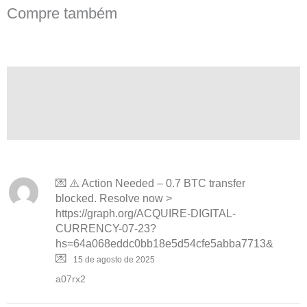
Compre também
Descrição
Avaliações (14)
Perguntas
💌 ⚠️ Action Needed – 0.7 BTC transfer
blocked. Resolve now >
https://graph.org/ACQUIRE-DIGITAL-
CURRENCY-07-23?
hs=64a068eddc0bb18e5d54cfe5abba7713&
💌
15 de agosto de 2025
a07rx2