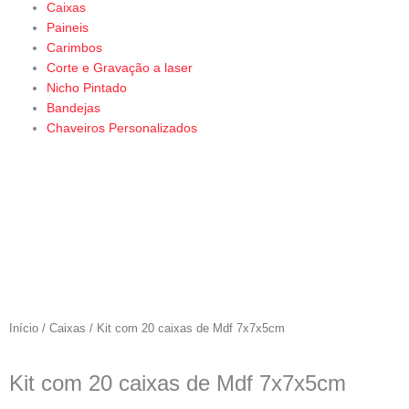
Caixas
Paineis
Carimbos
Corte e Gravação a laser
Nicho Pintado
Bandejas
Chaveiros Personalizados
Início
/
Caixas
/ Kit com 20 caixas de Mdf 7x7x5cm
Kit com 20 caixas de Mdf 7x7x5cm