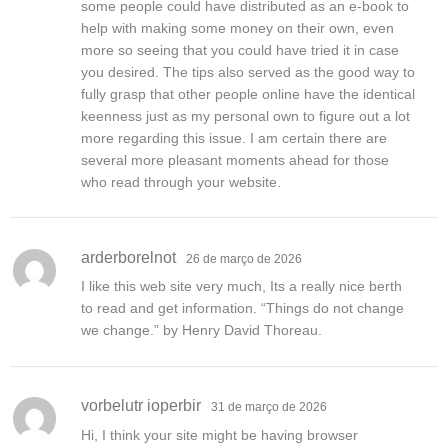
some people could have distributed as an e-book to
help with making some money on their own, even
more so seeing that you could have tried it in case
you desired. The tips also served as the good way to
fully grasp that other people online have the identical
keenness just as my personal own to figure out a lot
more regarding this issue. I am certain there are
several more pleasant moments ahead for those
who read through your website.
arderborelnot
26 de março de 2026
I like this web site very much, Its a really nice berth
to read and get information. “Things do not change
we change.” by Henry David Thoreau.
vorbelutr ioperbir
31 de março de 2026
Hi, I think your site might be having browser