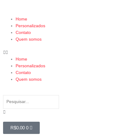
Ir
para
o
Menu
Home
conteúdo
Personalizados
Contato
Quem somos
Home
Personalizados
Contato
Quem somos
Search
Search
Close
this
search
box.
Cart
R$
0.00
0