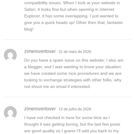
compatibility issues. When I look at your website in
Safari, it looks fine but when opening in Internet
Explorer, it has some overlapping. I just wanted to
give you a quick heads up! Other then that, fantastic
blog!
zimerovertover
31 de maio de 2026
Do you have a spam issue on this website; I also am
a blogger, and I was wanting to know your situation;
we have created some nice procedures and we are
looking to exchange strategies with other folks, why
not shoot me an email if interested.
zimerovertover
15 de julho de 2026
I have not checked in here for some time as I
thought it was getting boring, but the last few posts
are good quality so I guess I’ll add you back to my