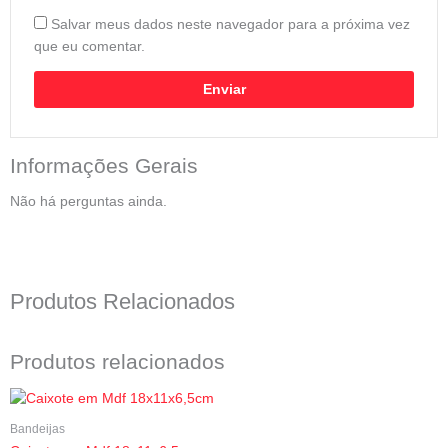
Salvar meus dados neste navegador para a próxima vez
que eu comentar.
Informações Gerais
Não há perguntas ainda.
Produtos Relacionados
Produtos relacionados
Bandeijas