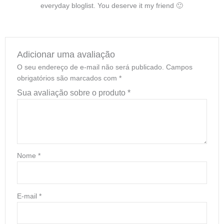
everyday bloglist. You deserve it my friend 🙂
Adicionar uma avaliação
O seu endereço de e-mail não será publicado.
Campos
obrigatórios são marcados com
*
Sua avaliação sobre o produto
*
Nome
*
E-mail
*