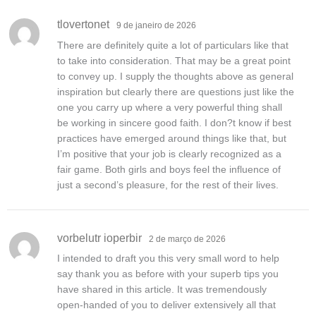
tlovertonet
9 de janeiro de 2026
There are definitely quite a lot of particulars like that
to take into consideration. That may be a great point
to convey up. I supply the thoughts above as general
inspiration but clearly there are questions just like the
one you carry up where a very powerful thing shall
be working in sincere good faith. I don?t know if best
practices have emerged around things like that, but
I’m positive that your job is clearly recognized as a
fair game. Both girls and boys feel the influence of
just a second’s pleasure, for the rest of their lives.
vorbelutr ioperbir
2 de março de 2026
I intended to draft you this very small word to help
say thank you as before with your superb tips you
have shared in this article. It was tremendously
open-handed of you to deliver extensively all that