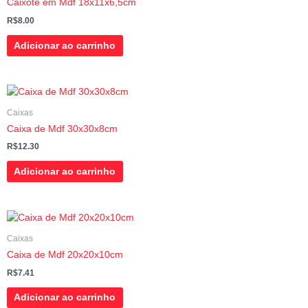
Caixote em Mdf 18x11x6,5cm
R$
8.00
Adicionar ao carrinho
Caixas
Caixa de Mdf 30x30x8cm
R$
12.30
Adicionar ao carrinho
Caixas
Caixa de Mdf 20x20x10cm
R$
7.41
Adicionar ao carrinho